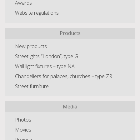
Awards
Website regulations
Products
New products
Streetlights “London”, type G
Wall light fixtures – type NA
Chandeliers for palaces, churches – type ZR
Street furniture
Media
Photos
Movies
Projects