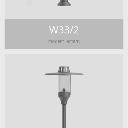
W33/2
modern lantern