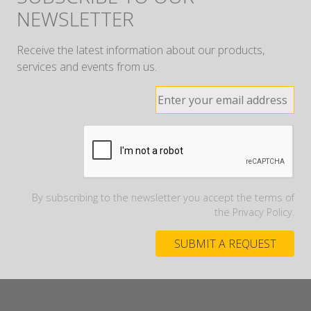
NEWSLETTER
Receive the latest information about our products,
services and events from us.
By subscribing to the newsletter you accept the terms of
the Privacy Policy.