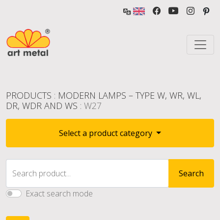
PRODUCTS
:
MODERN LAMPS – TYPE W, WR, WL,
DR, WDR AND WS
: W27
Select a product category
Search product...
Search
Exact search mode