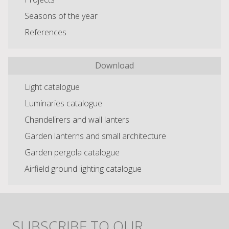
Seasons of the year
References
Download
Light catalogue
Luminaries catalogue
Chandelirers and wall lanters
Garden lanterns and small architecture
Garden pergola catalogue
Airfield ground lighting catalogue
SUBSCRIBE TO OUR