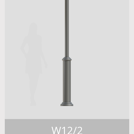
W12/2