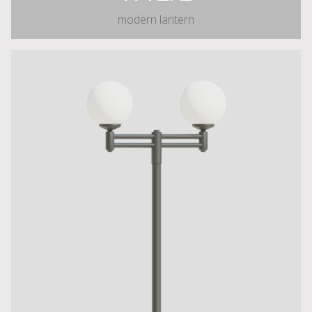
modern lantern