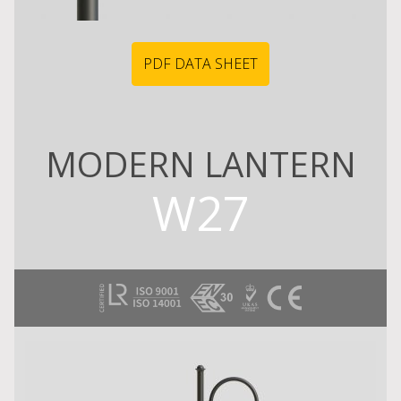
PDF DATA SHEET
MODERN LANTERN
W27