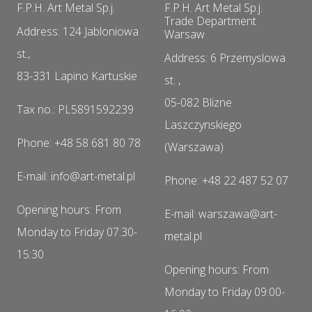
F.P.H. Art Metal Sp.j.
F.P.H. Art Metal Sp.j.
Trade Department
Address: 124 Jabloniowa
Warsaw
st.,
Address: 6 Przemyslowa
83-331 Lapino Kartuskie
st. ,
05-082 Blizne
Tax no.: PL5891592239
Laszczynskiego
Phone: +48 58 681 80 78
(Warszawa)
E-mail: info@art-metal.pl
Phone: +48 22 487 52 07
Opening hours: From
E-mail: warszawa@art-
Monday to Friday 07:30-
metal.pl
15:30
Opening hours: From
Monday to Friday 09:00-