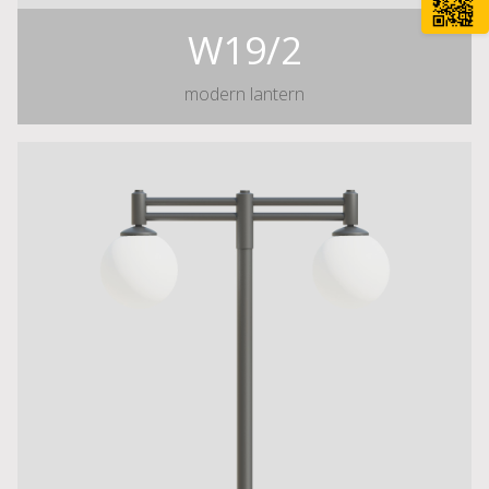
W19/2
modern lantern