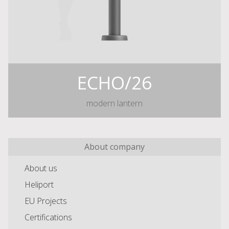
ECHO/26
modern lantern
About company
About us
Heliport
EU Projects
Certifications