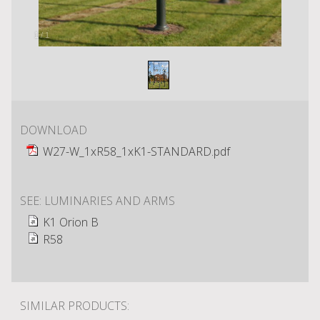
1
/
1
DOWNLOAD
W27-W_1xR58_1xK1-STANDARD.pdf
SEE: LUMINARIES AND ARMS
K1 Orion B
R58
SIMILAR PRODUCTS: