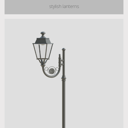
stylish lanterns