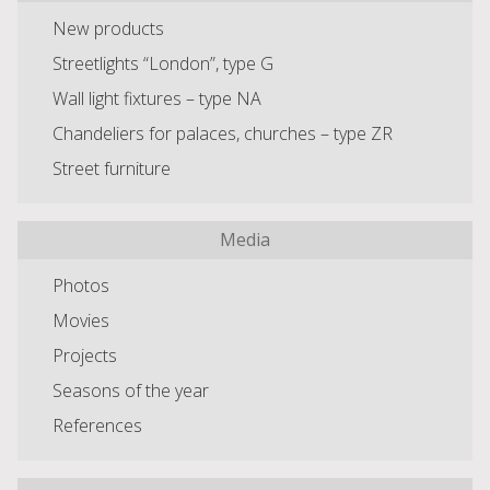
New products
Streetlights “London”, type G
Wall light fixtures – type NA
Chandeliers for palaces, churches – type ZR
Street furniture
Media
Photos
Movies
Projects
Seasons of the year
References