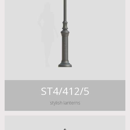
ST4/412/5
stylish lanterns