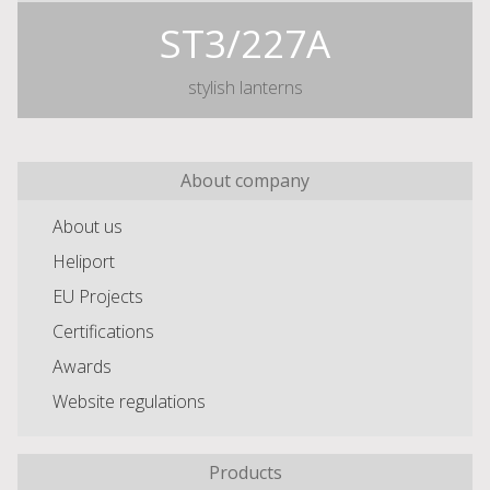
ST3/227A
stylish lanterns
About company
About us
Heliport
EU Projects
Certifications
Awards
Website regulations
Products