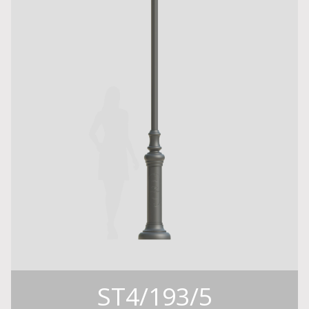
ST4/193/5