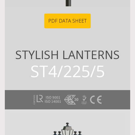
PDF DATA SHEET
STYLISH LANTERNS
ST4/225/5