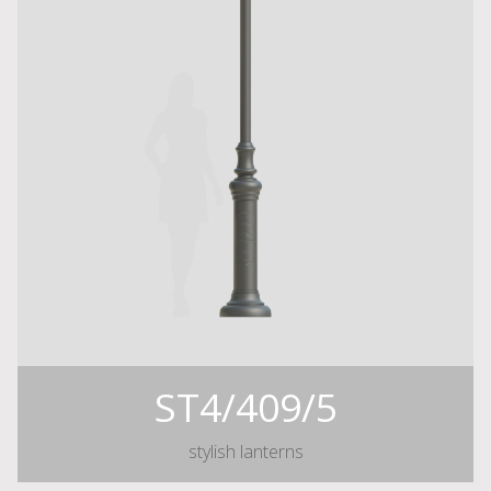
ST4/409/5
stylish lanterns