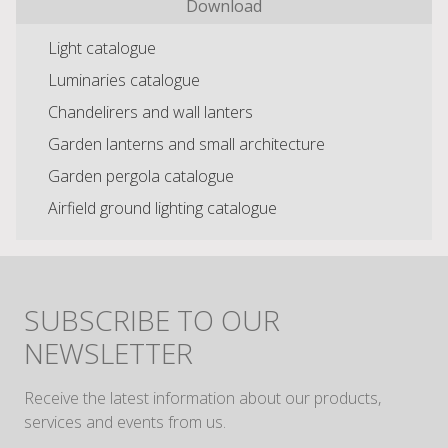
Download
Light catalogue
Luminaries catalogue
Chandelirers and wall lanters
Garden lanterns and small architecture
Garden pergola catalogue
Airfield ground lighting catalogue
SUBSCRIBE TO OUR
NEWSLETTER
Receive the latest information about our products,
services and events from us.