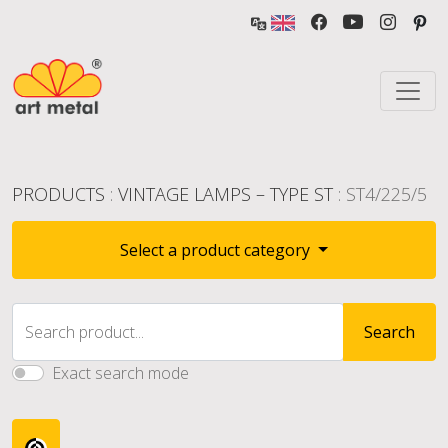
PRODUCTS
:
VINTAGE LAMPS – TYPE ST
: ST4/225/5
Select a product category
Search product...
Search
Exact search mode