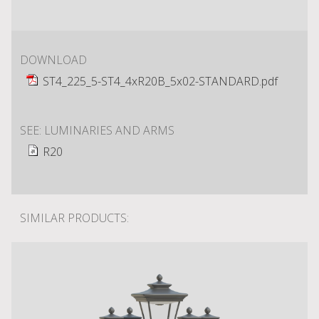
DOWNLOAD
ST4_225_5-ST4_4xR20B_5x02-STANDARD.pdf
SEE: LUMINARIES AND ARMS
R20
SIMILAR PRODUCTS: