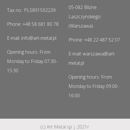
05-082 Blizne
Tax no.: PL5891592239
Laszczynskiego
Phone: +48 58 681 80 78
(Warszawa)
E-mail: info@art-metal.pl
Phone: +48 22 487 52 07
Opening hours: From
E-mail: warszawa@art-
Monday to Friday 07:30-
metal.pl
15:30
Opening hours: From
Monday to Friday 09:00-
16:00
(c) Art Metal sp. j. 2021r.