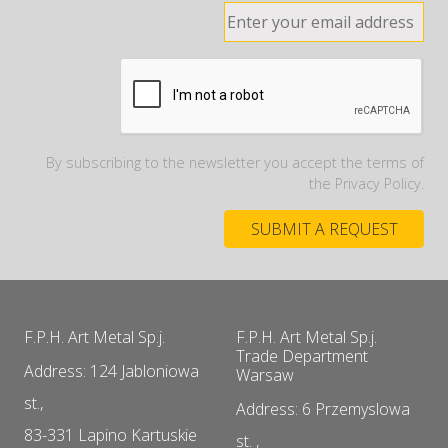
By subscribing to the newsletter you accept the terms of
the Privacy Policy.
F.P.H. Art Metal Sp.j.
F.P.H. Art Metal Sp.j.
Trade Department
Address: 124 Jabloniowa
Warsaw
st.,
Address: 6 Przemyslowa
83-331 Lapino Kartuskie
st. ,