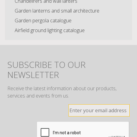
Chandelirers and wall lanters
Garden lanterns and small architecture
Garden pergola catalogue
Airfield ground lighting catalogue
SUBSCRIBE TO OUR
NEWSLETTER
Receive the latest information about our products,
services and events from us.