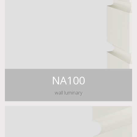
NA100
wall luminary