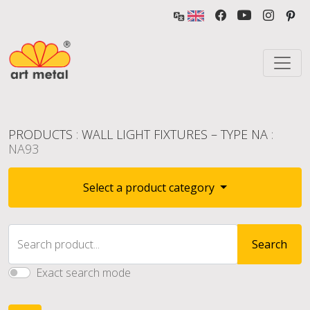
PRODUCTS
:
WALL LIGHT FIXTURES – TYPE NA
:
NA93
Select a product category
Search product...
Search
Exact search mode