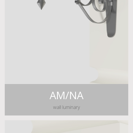
AM/NA
wall luminary