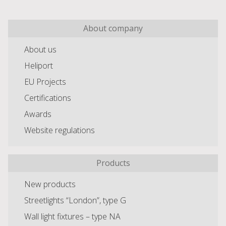
About company
About us
Heliport
EU Projects
Certifications
Awards
Website regulations
Products
New products
Streetlights “London”, type G
Wall light fixtures – type NA