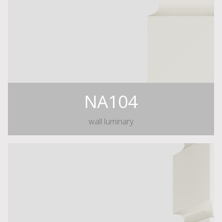
NA104
wall luminary