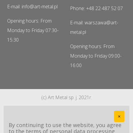
E-mail: info@art-metal.pl
Phone: +48 22 487 52 07
Opening hours: From
E-mail: warszawa@art-
Monday to Friday 07:30-
metal.pl
15:30
Opening hours: From
Monday to Friday 09:00-
16:00
(c) Art Metal sp. j. 2021r.
×
By continuing to use the website, you agree
to the terms of personal data processing