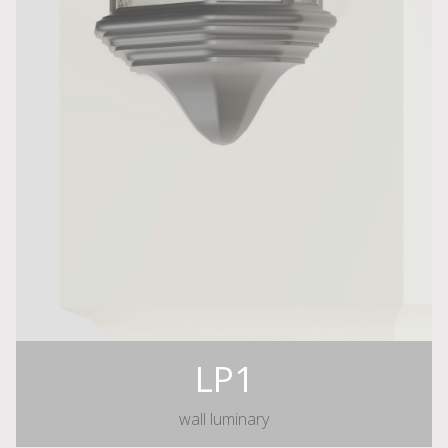
LP1
wall luminary