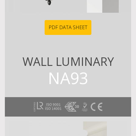
PDF DATA SHEET
WALL LUMINARY
NA93