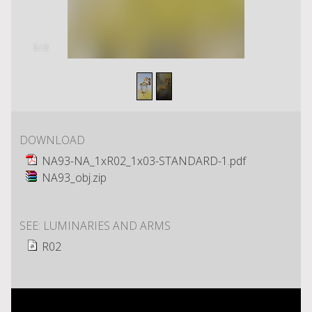
1
/
2
DOWNLOAD
NA93-NA_1xR02_1x03-STANDARD-1.pdf
NA93_obj.zip
SEE: LUMINARIES AND ARMS
R02