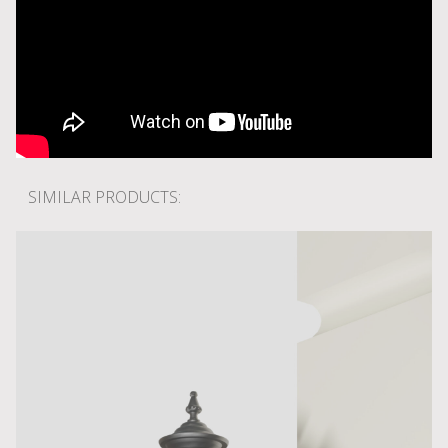
SIMILAR PRODUCTS: