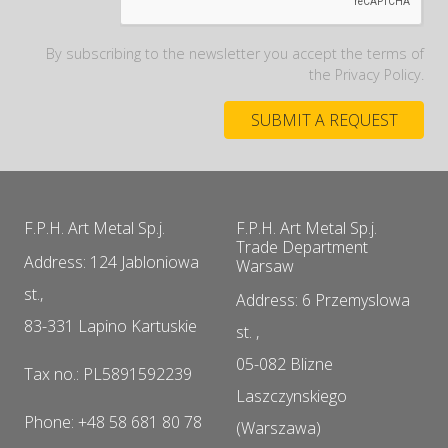
By subscribing to the newsletter you accept the terms of
the Privacy Policy.
F.P.H. Art Metal Sp.j.
F.P.H. Art Metal Sp.j.
Trade Department
Address: 124 Jabloniowa
Warsaw
st.,
Address: 6 Przemyslowa
83-331 Lapino Kartuskie
st. ,
05-082 Blizne
Tax no.: PL5891592239
Laszczynskiego
Phone: +48 58 681 80 78
(Warszawa)