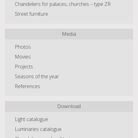
Chandeliers for palaces, churches – type ZR
Street furniture
Media
Photos
Movies
Projects
Seasons of the year
References
Download
Light catalogue
Luminaries catalogue