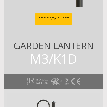
PDF DATA SHEET
GARDEN LANTERN
M3/K1D