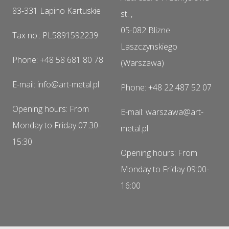
83-331 Lapino Kartuskie
st. ,
05-082 Blizne
Tax no.: PL5891592239
Laszczynskiego
Phone: +48 58 681 80 78
(Warszawa)
E-mail: info@art-metal.pl
Phone: +48 22 487 52 07
Opening hours: From
E-mail: warszawa@art-
Monday to Friday 07:30-
metal.pl
15:30
Opening hours: From
Monday to Friday 09:00-
16:00