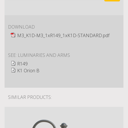
DOWNLOAD
M3_K1D-M3_1xR149_1xK1D-STANDARD.pdf
SEE: LUMINARIES AND ARMS
R149
K1 Orion B
SIMILAR PRODUCTS: