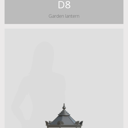
D8
Garden lantern