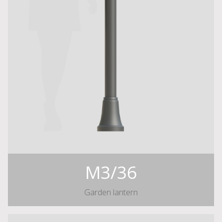
M3/36
Garden lantern