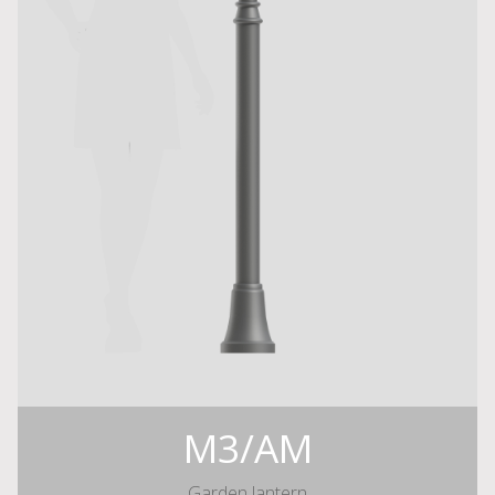
M3/AM
Garden lantern