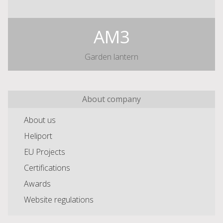
AM3
Garden lantern
About company
About us
Heliport
EU Projects
Certifications
Awards
Website regulations