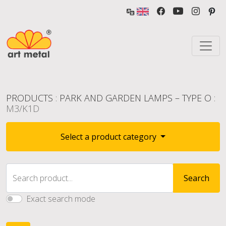
PRODUCTS
:
PARK AND GARDEN LAMPS – TYPE O
:
M3/K1D
Select a product category
Search product...
Search
Exact search mode