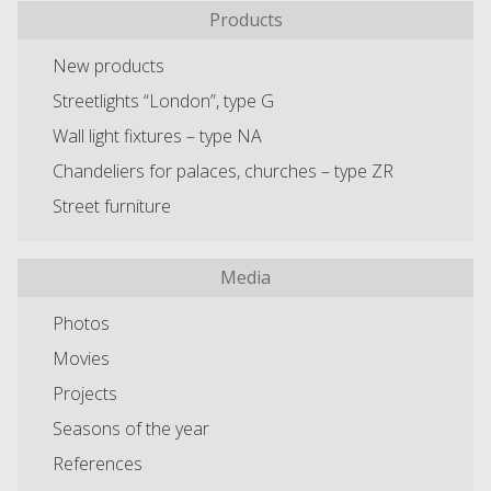
Products
New products
Streetlights “London”, type G
Wall light fixtures – type NA
Chandeliers for palaces, churches – type ZR
Street furniture
Media
Photos
Movies
Projects
Seasons of the year
References