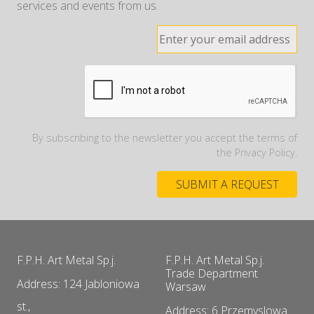
services and events from us.
By subscribing to the newsletter you accept the terms of
the Privacy Policy.
F.P.H. Art Metal Sp.j.
F.P.H. Art Metal Sp.j.
Trade Department
Address: 124 Jabloniowa
Warsaw
st.,
Address: 6 Przemyslowa