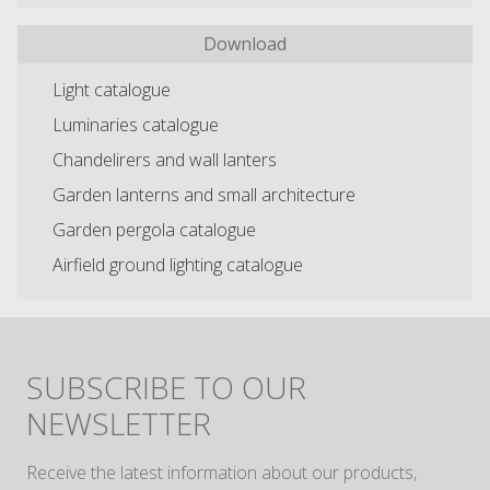
Download
Light catalogue
Luminaries catalogue
Chandelirers and wall lanters
Garden lanterns and small architecture
Garden pergola catalogue
Airfield ground lighting catalogue
SUBSCRIBE TO OUR
NEWSLETTER
Receive the latest information about our products,