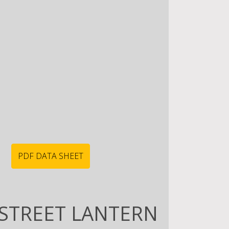
PDF DATA SHEET
STREET LANTERN