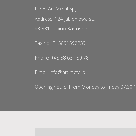
F.P.H. Art Metal Sp.j.
Address: 124 Jabloniowa st.,
83-331 Lapino Kartuskie
Tax no.: PL5891592239
Phone: +48 58 681 80 78
E-mail: info@art-metal.pl
Opening hours: From Monday to Friday 07:30-