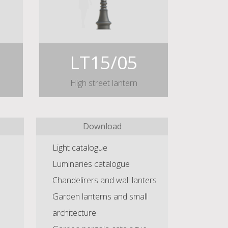
LT15/05
High street lantern
Download
Light catalogue
Luminaries catalogue
Chandelirers and wall lanters
Garden lanterns and small
architecture