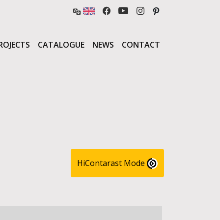
ROJECTS
CATALOGUE
NEWS
CONTACT
HiContarast Mode