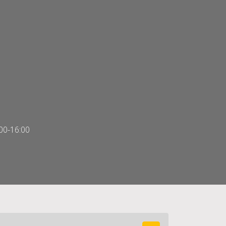
00-16:00