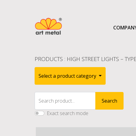
COMPAN
PRODUCTS
:
HIGH STREET LIGHTS – TYPE
Select a product category
Search product...
Search
Exact search mode