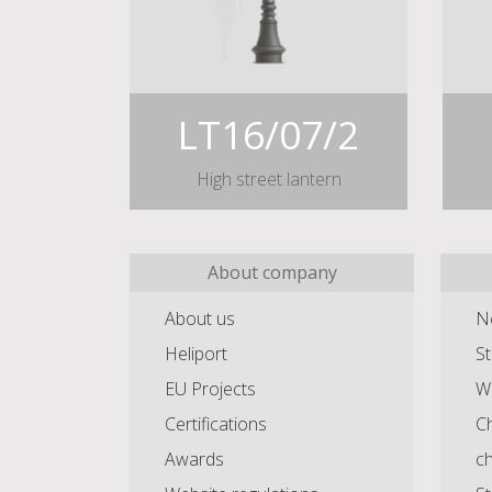
LT16/07/2
High street lantern
About company
About us
N
Heliport
St
EU Projects
Wa
Certifications
Ch
Awards
c