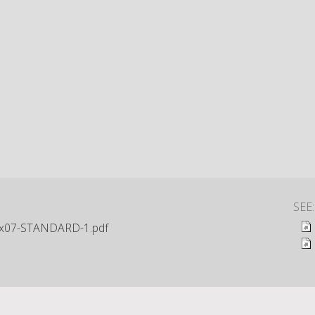
SEE
x07-STANDARD-1.pdf