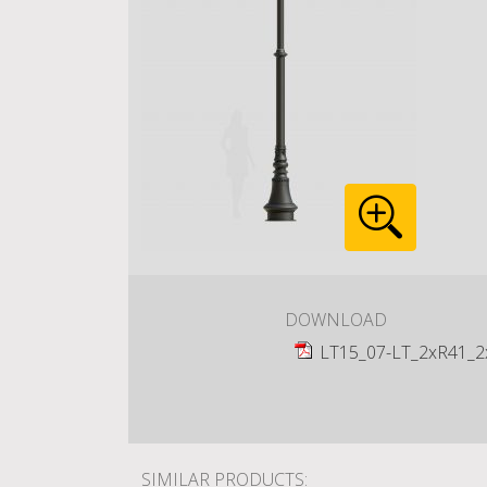
DOWNLOAD
LT15_07-LT_2xR41_2
SIMILAR PRODUCTS: