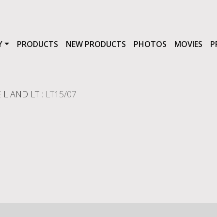
Y
PRODUCTS
NEW PRODUCTS
PHOTOS
MOVIES
P
 L AND LT
: LT15/07