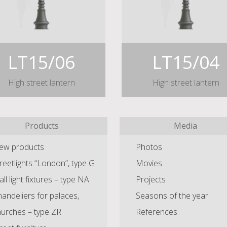
LT15/06
LT15/04
High street lantern
High street lantern
Products
Media
ew products
Photos
reetlights “London”, type G
Movies
ll light fixtures – type NA
Projects
andeliers for palaces,
Seasons of the year
hurches – type ZR
References