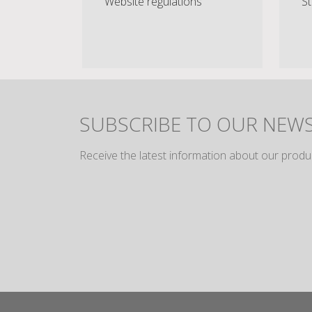
Website regulations
St
SUBSCRIBE TO OUR NEW
Receive the latest information about our produ