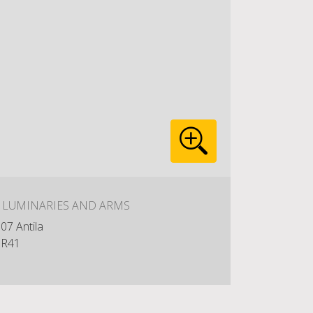
: LUMINARIES AND ARMS
07 Antila
R41