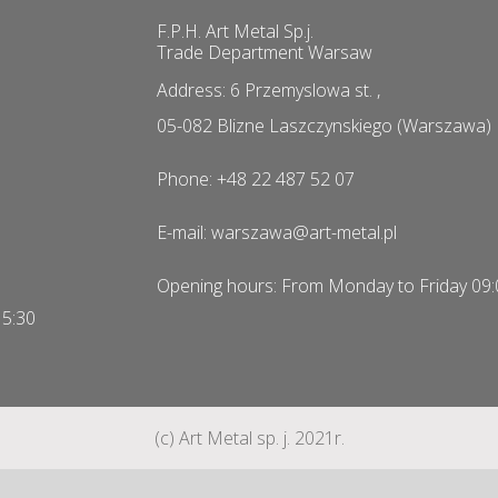
F.P.H. Art Metal Sp.j.
Trade Department Warsaw
Address: 6 Przemyslowa st. ,
05-082 Blizne Laszczynskiego (Warszawa)
Phone: +48 22 487 52 07
E-mail: warszawa@art-metal.pl
Opening hours: From Monday to Friday 09:
15:30
(c) Art Metal sp. j. 2021r.