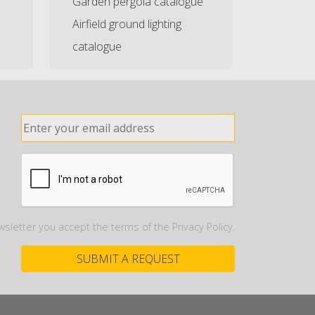
Garden pergola catalogue
Airfield ground lighting
catalogue
wsletter you accept the terms of the Privacy Policy.