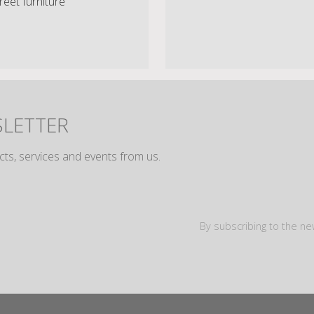
reet furniture
SLETTER
cts, services and events from us.
By subscribing to the ne