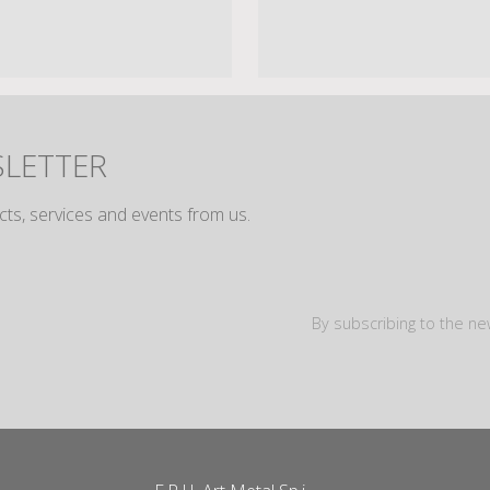
SLETTER
cts, services and events from us.
By subscribing to the ne