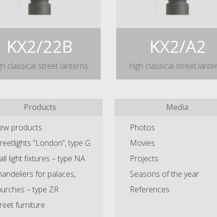
KX2/22B
KX2/A2
gh classical street lanterns
high classical street lante
Products
Media
ew products
Photos
reetlights “London”, type G
Movies
ll light fixtures – type NA
Projects
andeliers for palaces,
Seasons of the year
hurches – type ZR
References
reet furniture