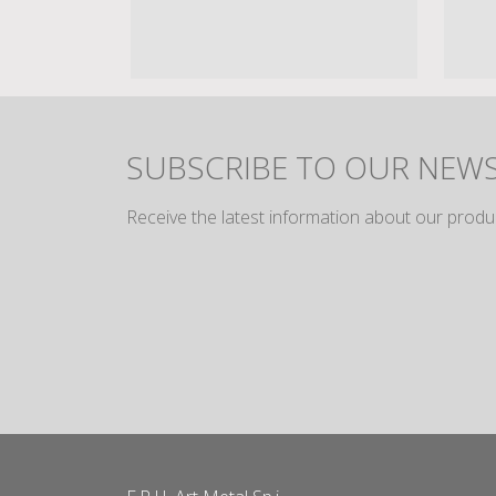
SUBSCRIBE TO OUR NEW
Receive the latest information about our produ