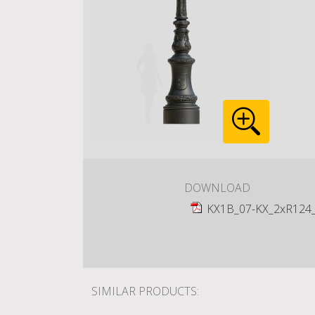
DOWNLOAD
KX1B_07-KX_2xR124
SIMILAR PRODUCTS: