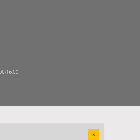
00-16:00
×