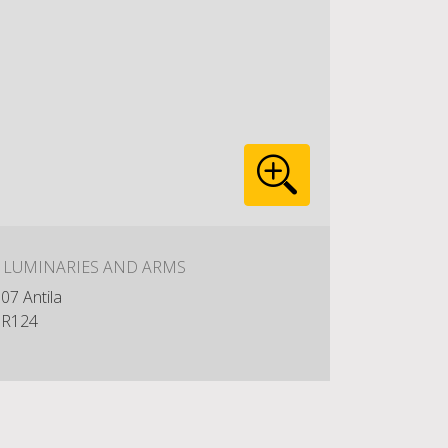
: LUMINARIES AND ARMS
07 Antila
R124