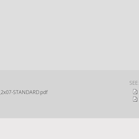
SEE
_2x07-STANDARD.pdf