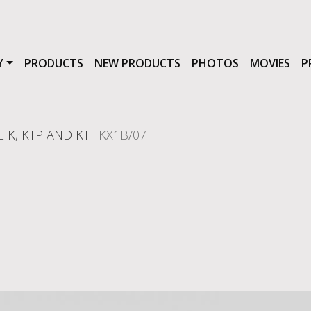
Y
PRODUCTS
NEW PRODUCTS
PHOTOS
MOVIES
P
E K, KTP AND KT
: KX1B/07