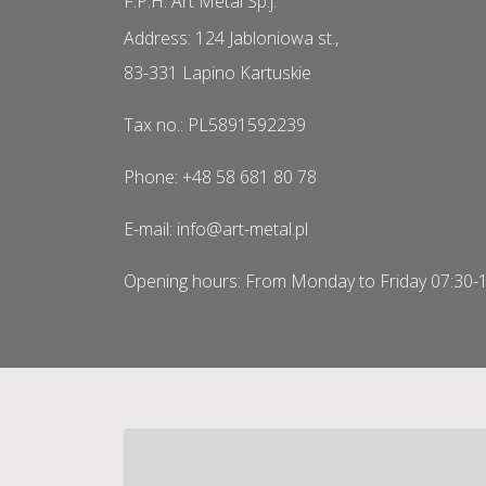
F.P.H. Art Metal Sp.j.
Address: 124 Jabloniowa st.,
83-331 Lapino Kartuskie
Tax no.: PL5891592239
Phone: +48 58 681 80 78
E-mail: info@art-metal.pl
Opening hours: From Monday to Friday 07:30-