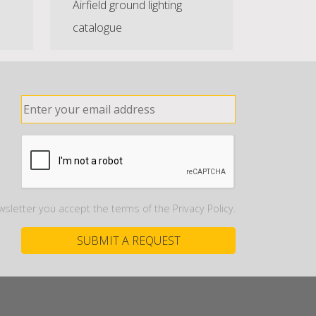
Airfield ground lighting
catalogue
wsletter you accept the terms of the Privacy Policy.