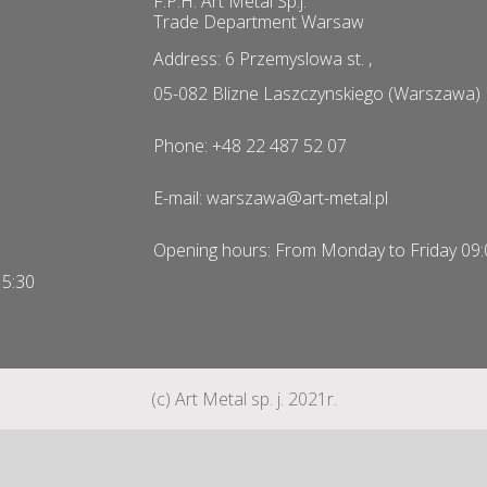
F.P.H. Art Metal Sp.j.
Trade Department Warsaw
Address: 6 Przemyslowa st. ,
05-082 Blizne Laszczynskiego (Warszawa)
Phone: +48 22 487 52 07
E-mail: warszawa@art-metal.pl
Opening hours: From Monday to Friday 09:
15:30
(c) Art Metal sp. j. 2021r.