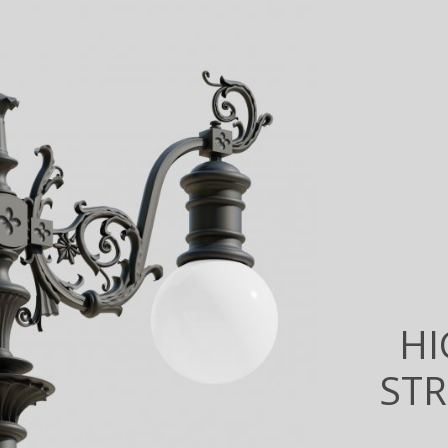
HI
STR