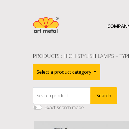
COMPAN
PRODUCTS
:
HIGH STYLISH LAMPS – TYP
Select a product category
Search product...
Search
Exact search mode