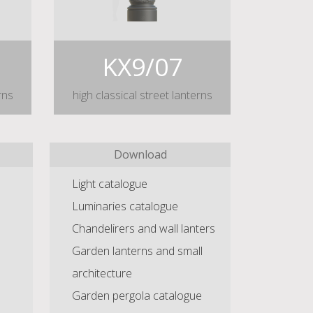
KX9/07
rns
high classical street lanterns
Download
Light catalogue
Luminaries catalogue
Chandelirers and wall lanters
Garden lanterns and small
architecture
Garden pergola catalogue