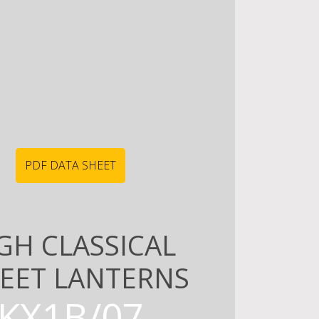
PDF DATA SHEET
GH CLASSICAL
EET LANTERNS
KX1B/07