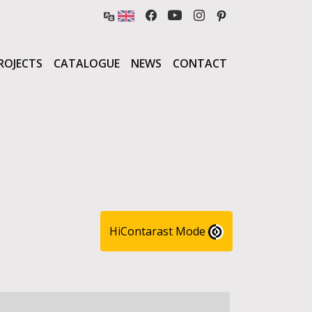
ROJECTS
CATALOGUE
NEWS
CONTACT
HiContarast Mode