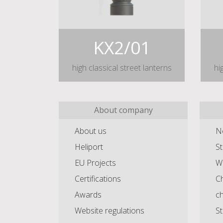
KX2/01
high classical street lanterns
hi
About company
About us
N
Heliport
St
EU Projects
Wa
Certifications
Ch
Awards
c
Website regulations
St