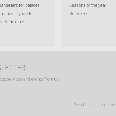
andeliers for palaces,
Seasons of the year
hurches – type ZR
References
reet furniture
SLETTER
cts, services and events from us.
By subscribing to the ne