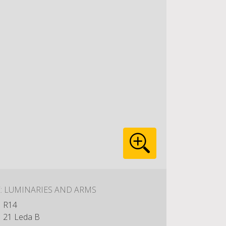
E: LUMINARIES AND ARMS
R14
21 Leda B