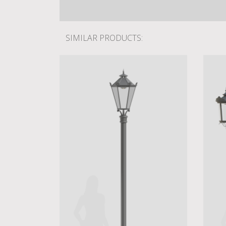
SIMILAR PRODUCTS: