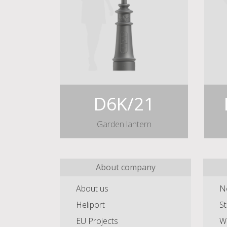
D6K/21
Garden lantern
About company
About us
N
Heliport
St
EU Projects
Wa