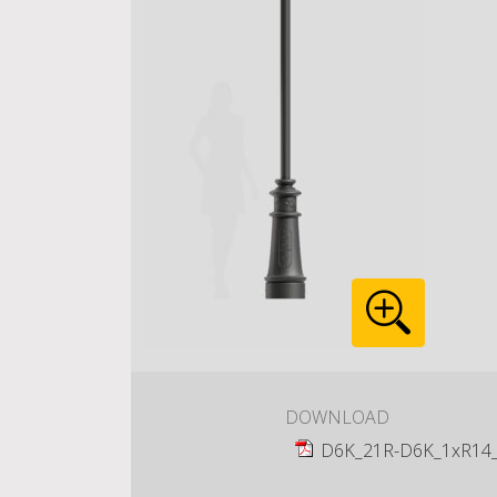
DOWNLOAD
D6K_21R-D6K_1xR14_