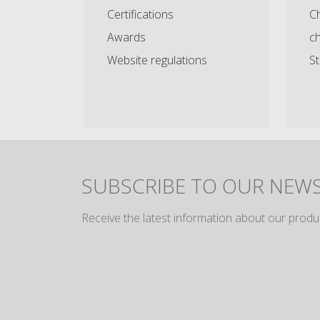
Certifications
Ch
Awards
c
Website regulations
St
SUBSCRIBE TO OUR NEW
Receive the latest information about our produ