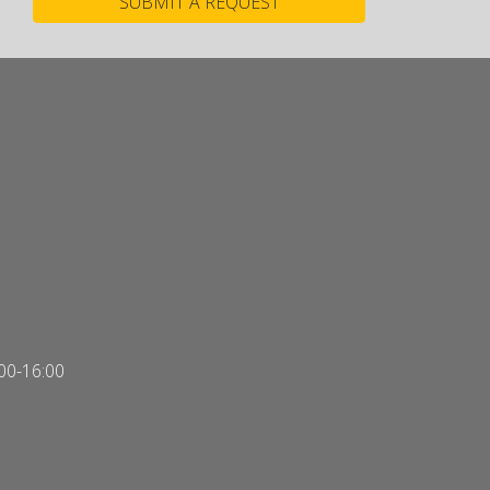
00-16:00