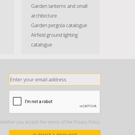
Garden lanterns and small
architecture
Garden pergola catalogue
Airfield ground lighting
catalogue
wsletter you accept the terms of the Privacy Policy.