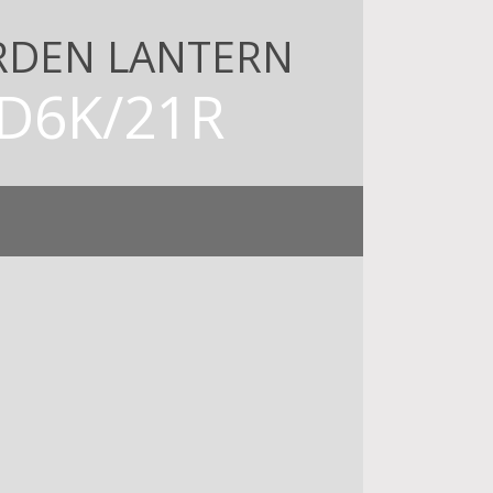
RDEN LANTERN
D6K/21R