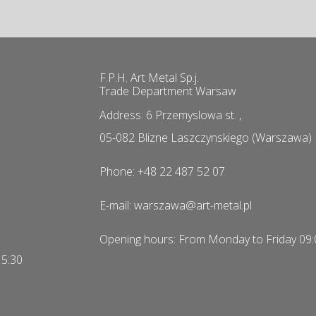
F.P.H. Art Metal Sp.j.
Trade Department Warsaw
Address: 6 Przemyslowa st. ,
05-082 Blizne Laszczynskiego (Warszawa)
Phone: +48 22 487 52 07
E-mail: warszawa@art-metal.pl
Opening hours: From Monday to Friday 09:
15:30