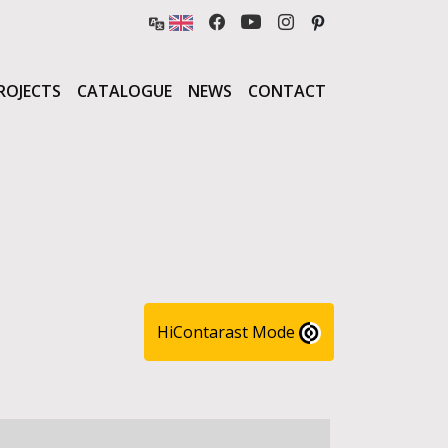
ROJECTS
CATALOGUE
NEWS
CONTACT
HiContarast Mode