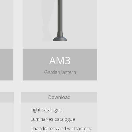
AM3
Garden lantern
Download
Light catalogue
Luminaries catalogue
Chandelirers and wall lanters