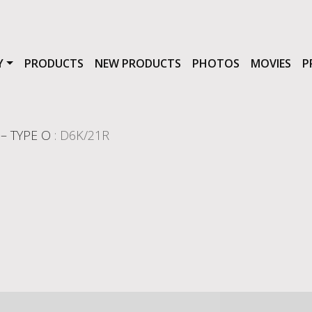
Y
PRODUCTS
NEW PRODUCTS
PHOTOS
MOVIES
P
– TYPE O
: D6K/21R