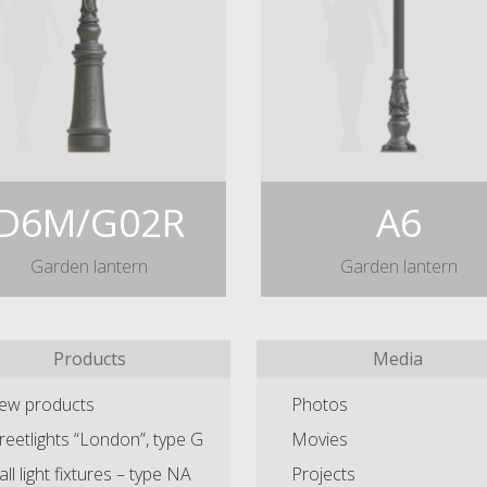
D6M/G02R
A6
Garden lantern
Garden lantern
Products
Media
ew products
Photos
reetlights “London”, type G
Movies
ll light fixtures – type NA
Projects