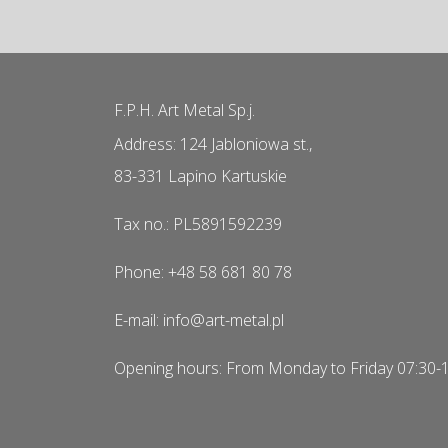
F.P.H. Art Metal Sp.j.
Address: 124 Jabloniowa st.,
83-331 Lapino Kartuskie
Tax no.: PL5891592239
Phone: +48 58 681 80 78
E-mail: info@art-metal.pl
Opening hours: From Monday to Friday 07:30-