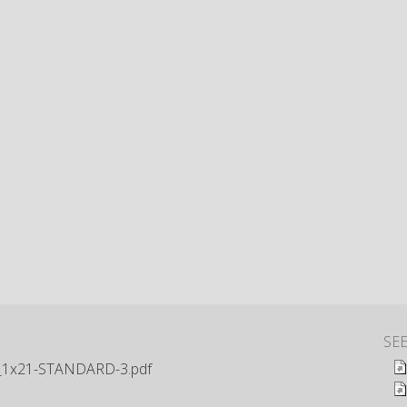
SE
1x21-STANDARD-3.pdf