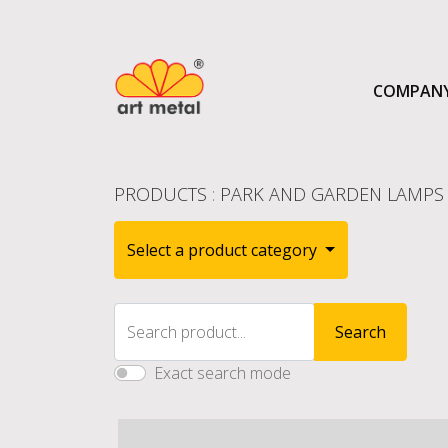
COMPAN
PRODUCTS
:
PARK AND GARDEN LAMPS 
Select a product category
Search product...
Search
Exact search mode