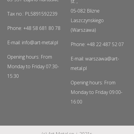
st. ,
05-082 Blizne
Tax no.: PL5891592239
Laszczynskiego
Phone: +48 58 681 80 78
(Warszawa)
E-mail: info@art-metal.pl
Phone: +48 22 487 52 07
Opening hours: From
E-mail: warszawa@art-
Monday to Friday 07:30-
metal.pl
15:30
Opening hours: From
Monday to Friday 09:00-
16:00