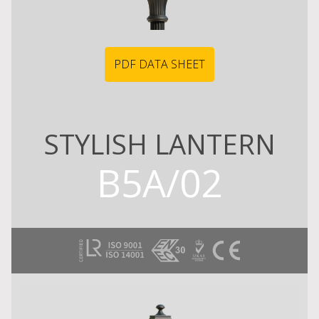
PDF DATA SHEET
STYLISH LANTERN
B5A/02