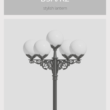
stylish lantern