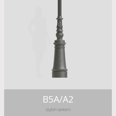
B5A/A2
stylish lantern