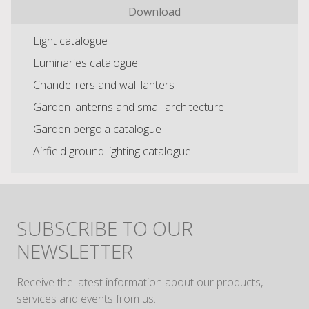
Download
Light catalogue
Luminaries catalogue
Chandelirers and wall lanters
Garden lanterns and small architecture
Garden pergola catalogue
Airfield ground lighting catalogue
SUBSCRIBE TO OUR
NEWSLETTER
Receive the latest information about our products,
services and events from us.