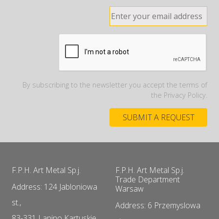
By subscribing to the newsletter you accept the terms of
the Privacy Policy.
F.P.H. Art Metal Sp.j.
F.P.H. Art Metal Sp.j.
Trade Department
Address: 124 Jabloniowa
Warsaw
st.,
Address: 6 Przemyslowa
83-331 Lapino Kartuskie