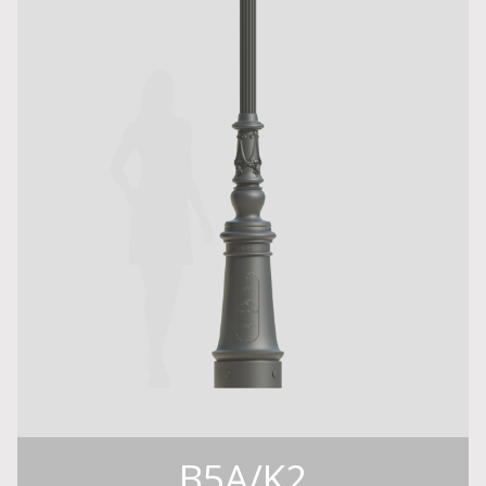
B5A/K2