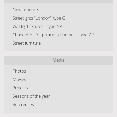
New products
Streetlights “London”, type G
Wall light fixtures – type NA
Chandeliers for palaces, churches – type ZR
Street furniture
Media
Photos
Movies
Projects
Seasons of the year
References