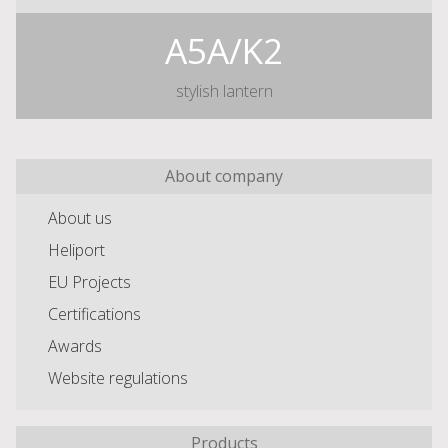
A5A/K2
stylish lantern
About company
About us
Heliport
EU Projects
Certifications
Awards
Website regulations
Products