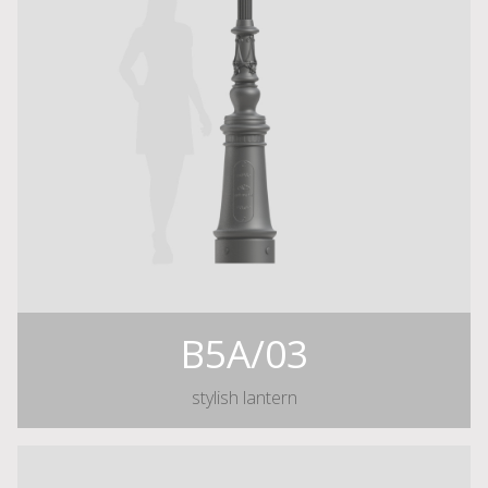
B5A/03
stylish lantern