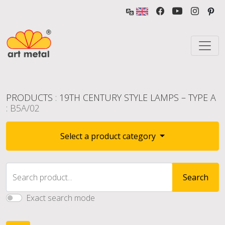
PRODUCTS
:
19TH CENTURY STYLE LAMPS – TYPE A
: B5A/02
Select a product category
Search product...
Search
Exact search mode