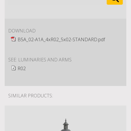
DOWNLOAD
B5A_02-A1A_4xR02_5x02-STANDARD.pdf
SEE: LUMINARIES AND ARMS
R02
SIMILAR PRODUCTS: