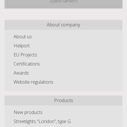
stylish lantern
About company
About us
Heliport
EU Projects
Certifications
Awards
Website regulations
Products
New products
Streetlights “London”, type G