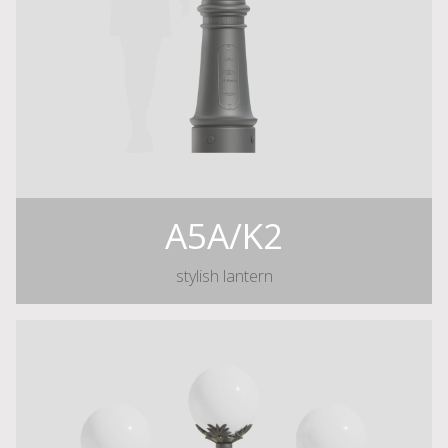
A5A/K2
stylish lantern