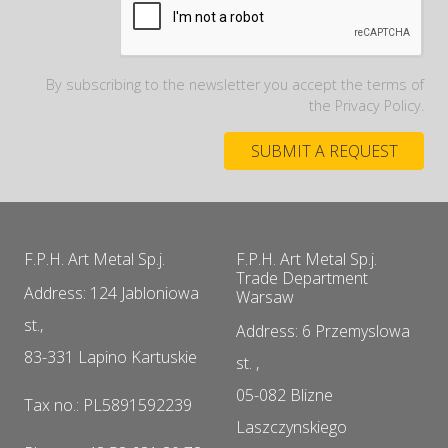
By subscribing to the newsletter you accept the terms of
the Privacy Policy.
F.P.H. Art Metal Sp.j.
F.P.H. Art Metal Sp.j.
Trade Department
Address: 124 Jabloniowa
Warsaw
st.,
Address: 6 Przemyslowa
83-331 Lapino Kartuskie
st. ,
05-082 Blizne
Tax no.: PL5891592239
Laszczynskiego