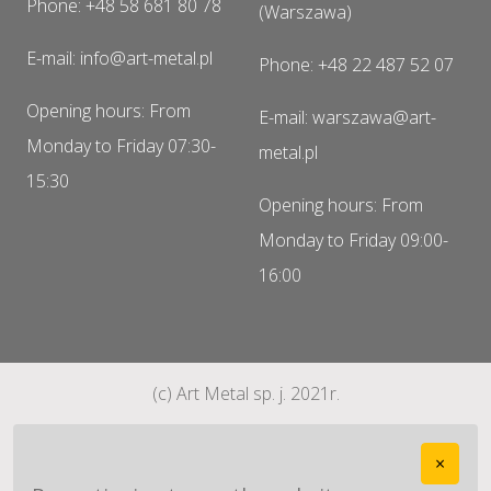
Phone: +48 58 681 80 78
(Warszawa)
E-mail: info@art-metal.pl
Phone: +48 22 487 52 07
Opening hours: From
E-mail: warszawa@art-
Monday to Friday 07:30-
metal.pl
15:30
Opening hours: From
Monday to Friday 09:00-
16:00
(c) Art Metal sp. j. 2021r.
×