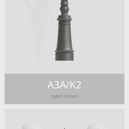
A3A/K2
stylish lantern