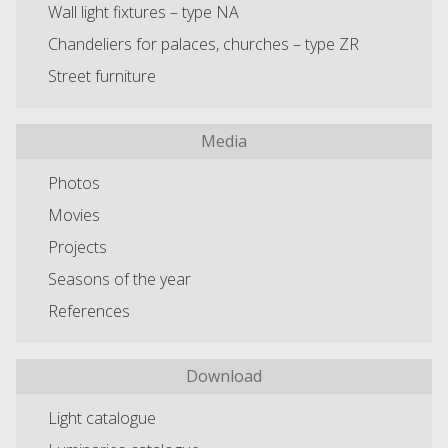
Wall light fixtures – type NA
Chandeliers for palaces, churches – type ZR
Street furniture
Media
Photos
Movies
Projects
Seasons of the year
References
Download
Light catalogue