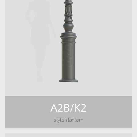
A2B/K2
stylish lantern