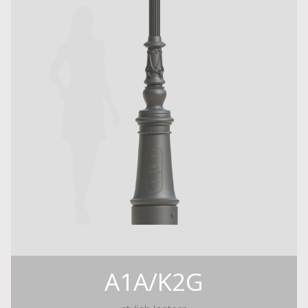
A1A/K2G