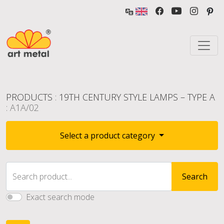
PRODUCTS
:
19TH CENTURY STYLE LAMPS – TYPE A
: A1A/02
Select a product category
Search product...
Search
Exact search mode