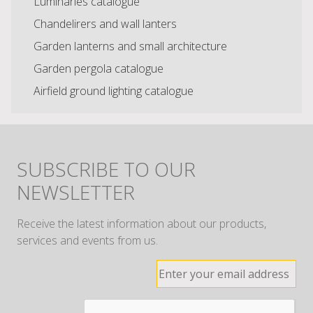
Luminaries catalogue
Chandelirers and wall lanters
Garden lanterns and small architecture
Garden pergola catalogue
Airfield ground lighting catalogue
SUBSCRIBE TO OUR
NEWSLETTER
Receive the latest information about our products,
services and events from us.