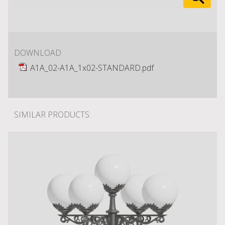
DOWNLOAD
A1A_02-A1A_1x02-STANDARD.pdf
SIMILAR PRODUCTS: