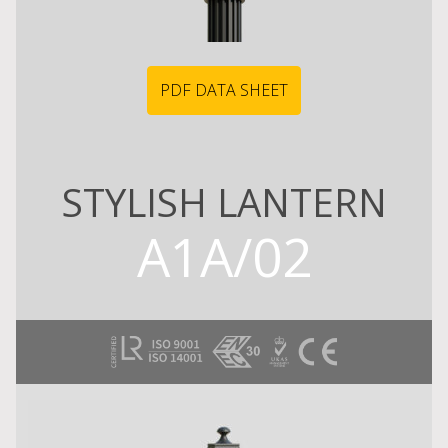
PDF DATA SHEET
STYLISH LANTERN
A1A/02