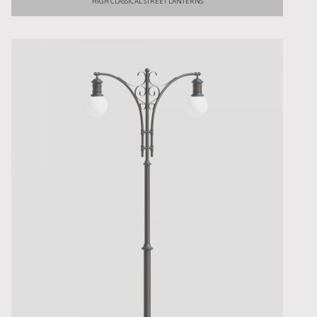
HIGH CLASSICAL STREET LANTERNS