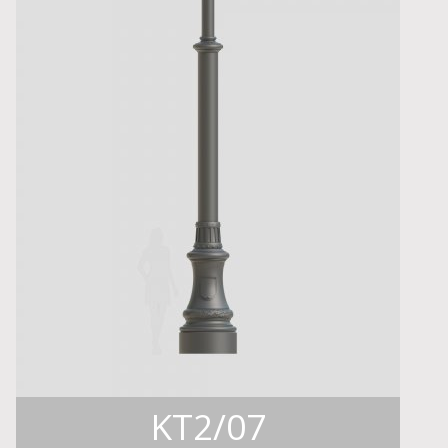
KT2/07