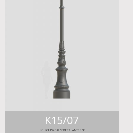
K15/07
HIGH CLASSICAL STREET LANTERNS