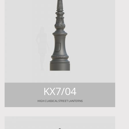
KX7/04
HIGH CLASSICAL STREET LANTERNS