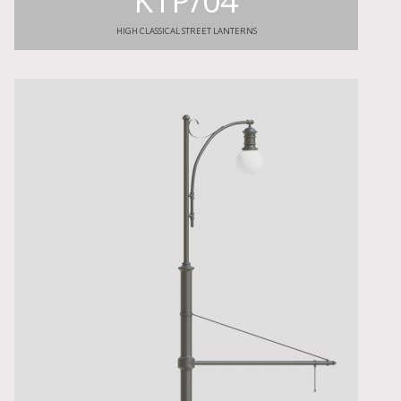
KTP/04
HIGH CLASSICAL STREET LANTERNS