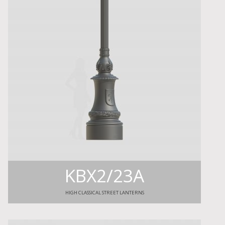
KBX2/23A
HIGH CLASSICAL STREET LANTERNS