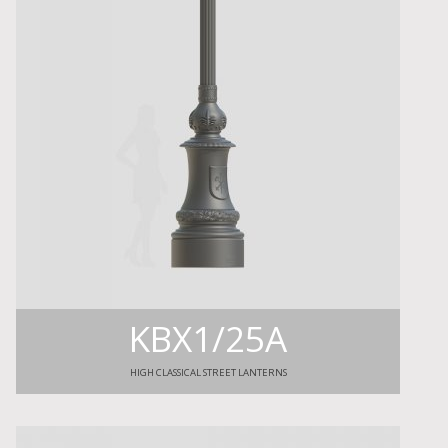
KBX1/25A
HIGH CLASSICAL STREET LANTERNS