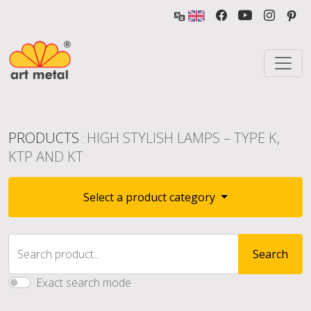
PRODUCTS
HIGH STYLISH LAMPS – TYPE K,
:
KTP AND KT
Select a product category
Search product...
Search
Exact search mode