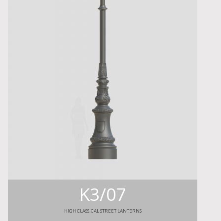
K3/07
HIGH CLASSICAL STREET LANTERNS