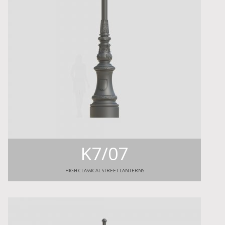
K7/07
HIGH CLASSICAL STREET LANTERNS