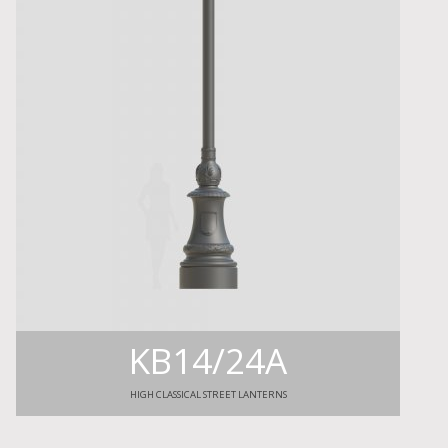
KB14/24A
HIGH CLASSICAL STREET LANTERNS