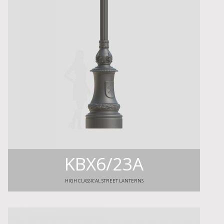
KBX6/23A
HIGH CLASSICAL STREET LANTERNS