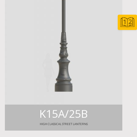
K15A/25B
HIGH CLASSICAL STREET LANTERNS