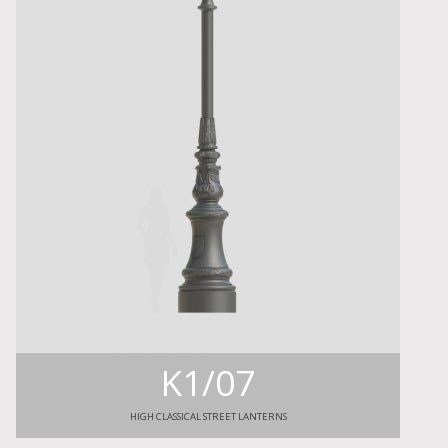
K1/07
HIGH CLASSICAL STREET LANTERNS