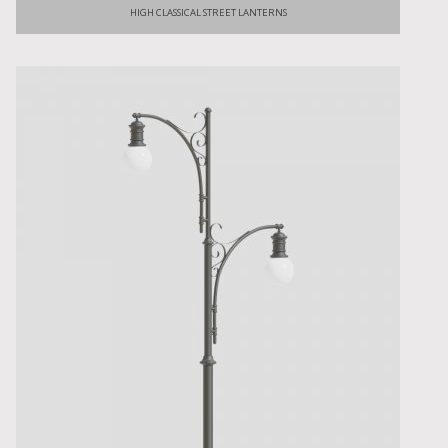
HIGH CLASSICAL STREET LANTERNS