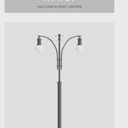
HIGH CLASSICAL STREET LANTERNS