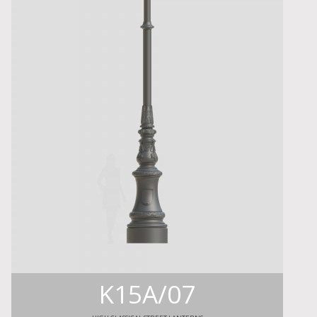
K15A/07