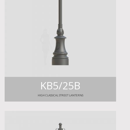
KB5/25B
HIGH CLASSICAL STREET LANTERNS