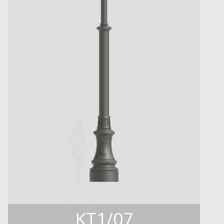
KT1/07